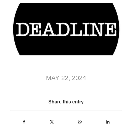
MAY 22, 2024
Share this entry