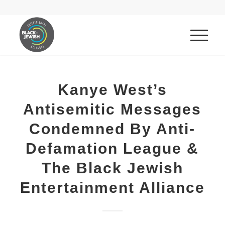
Kanye West’s
Antisemitic Messages
Condemned By Anti-
Defamation League &
The Black Jewish
Entertainment Alliance